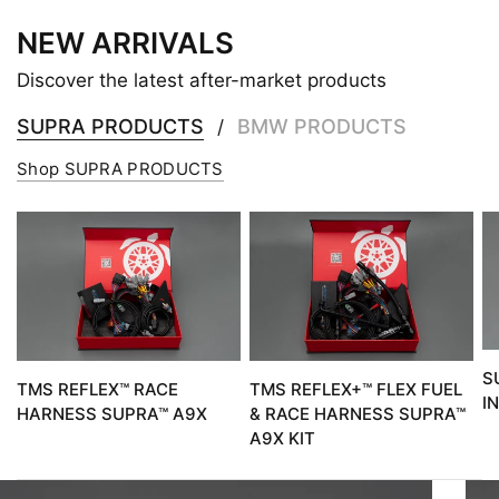
NEW ARRIVALS
Discover the latest after-market products
SUPRA PRODUCTS
BMW PRODUCTS
/
Shop SUPRA PRODUCTS
S
TMS REFLEX™ RACE
TMS REFLEX+™ FLEX FUEL
I
HARNESS SUPRA™ A9X
& RACE HARNESS SUPRA™
A9X KIT