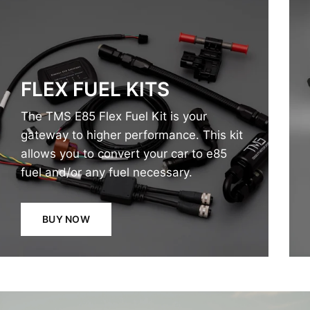
FLEX FUEL KITS
The TMS E85 Flex Fuel Kit is your
gateway to higher performance. This kit
allows you to convert your car to e85
fuel and/or any fuel necessary.
BUY NOW