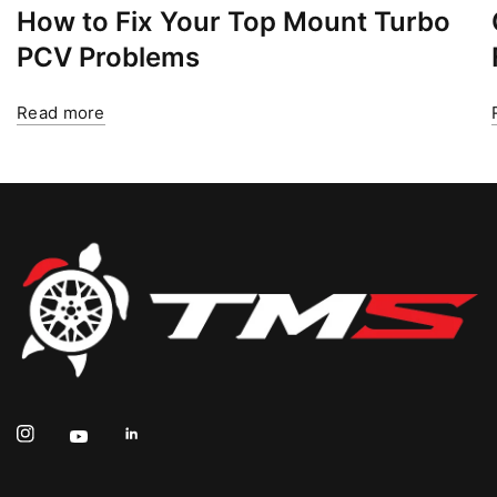
How to Fix Your Top Mount Turbo
PCV Problems
Read more