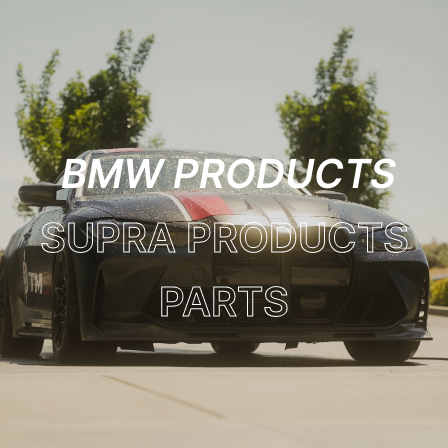
BMW PRODUCTS
SUPRA PRODUCTS
PARTS