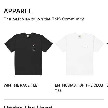
APPAREL
The best way to join the TMS Community
WIN THE RACE TEE
ENTHUSIAST OF THE CLUB
TEE
Under The Hood