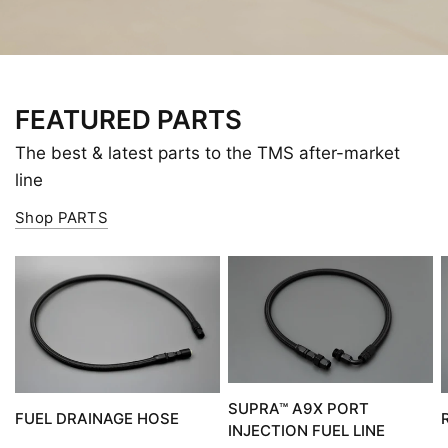
FEATURED PARTS
The best & latest parts to the TMS after-market
line
Shop PARTS
SUPRA™ A9X PORT
FUEL DRAINAGE HOSE
INJECTION FUEL LINE