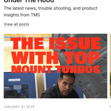
The latest news, trouble shooting, and product
insights from TMS
View all posts
JANUARY 31 2025