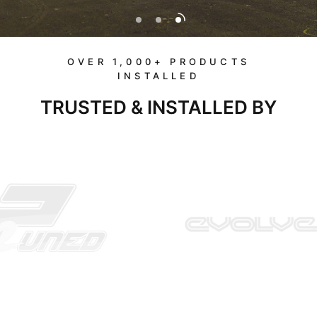
OVER 1,000+ PRODUCTS
INSTALLED
TRUSTED & INSTALLED BY