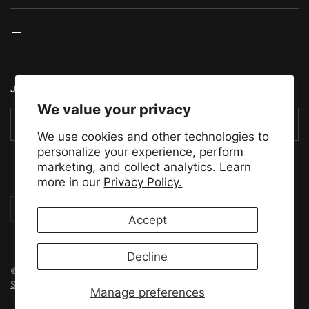
JOIN THE TMS COMMUNITY
We value your privacy
Email
We use cookies and other technologies to
personalize your experience, perform
marketing, and collect analytics. Learn
more in our
Privacy Policy.
Update
Update
country/region
country/region
Accept
Decline
© 2026 Tensility Motor Sports, All rights reserved.
Powered by
Shopify
Manage preferences