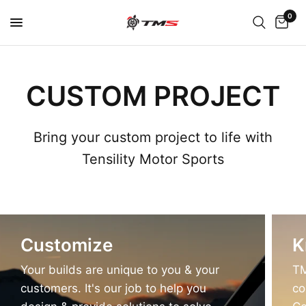
0
CUSTOM PROJECT
Bring your custom project to life with
Tensility Motor Sports
Customize
K
Your builds are unique to you & your
TM
customers. It's our job to help you
co