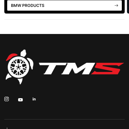
BMW PRODUCTS