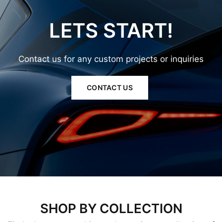
LETS
START!
Contact
us
for
any
custom
projects
or
inquiries
CONTACT US
SHOP BY COLLECTION