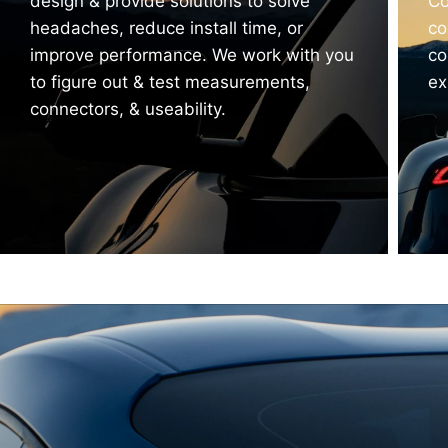
design & provide solutions to solve
Co
headaches, reduce install time, or
co
improve performance. We work with you
co
to figure out & test measurements,
ex
connectors, & useability.