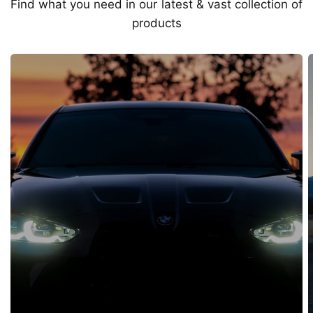
Find what you need in our latest & vast collection of
products