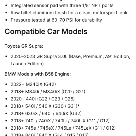
Integrated sensor pad with three 1/8
NPT ports
″
Raw billet aluminum finish for a clean, motorsport look
Pressure tested at 60–70 PSI for durability
Compatible Car Models
Toyota GR Supra:
2020–2023 GR Supra 3.0L (Base, Premium, A91 Edition,
Launch Edition)
BMW Models with B58 Engine:
2022+ M240iX (G42)
2018+ M340i / M340iX (G20 / G21)
2020+ 440i (G22 / G23 / G26)
2018+ 540i / 540iX (G30 / G31)*
2018+ 630iX / 640i / 640iX (G32)
2018+ 740i / 740iX / 740Li / 740LiX (G11 / G12)
2018+ 745e / 745eX / 745Le / 745LeX (G11 / G12)
2018+ 840i / 840iX (G14 / G15 / G16)