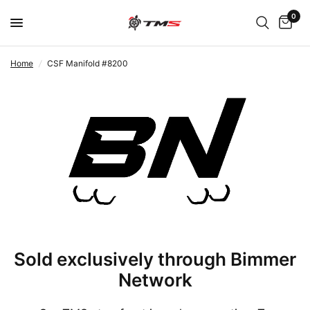
0
Home
/
CSF Manifold #8200
Sold exclusively through Bimmer
Network