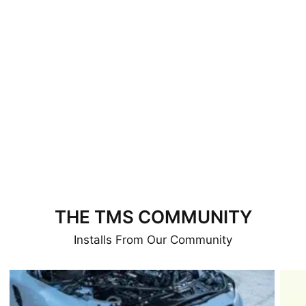
THE TMS COMMUNITY
Installs From Our Community