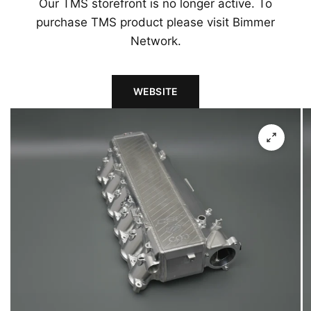
Our TMS storefront is no longer active. To
purchase TMS product please visit Bimmer
Network.
WEBSITE