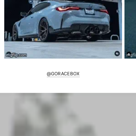
@GORACEBOX