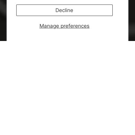
Decline
Manage preferences