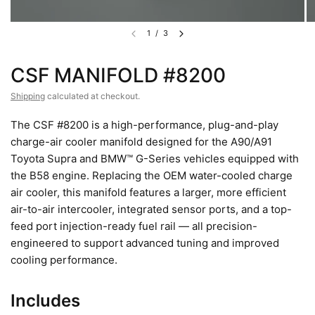
1
/
3
CSF MANIFOLD #8200
Shipping
calculated at checkout.
The CSF #8200 is a high-performance, plug-and-play
charge-air cooler manifold designed for the A90/A91
Toyota Supra and BMW™ G-Series vehicles equipped with
the B58 engine. Replacing the OEM water-cooled charge
air cooler, this manifold features a larger, more efficient
air-to-air intercooler, integrated sensor ports, and a top-
feed port injection-ready fuel rail — all precision-
engineered to support advanced tuning and improved
cooling performance.
Includes