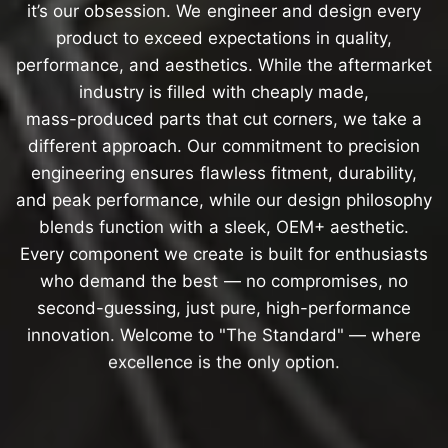
it’s
our
obsession.
We
engineer
and
design
every
product
to
exceed
expectations
in
quality,
performance,
and
aesthetics.
While
the
aftermarket
industry
is
filled
with
cheaply
made,
mass-produced
parts
that
cut
corners,
we
take
a
different
approach.
Our
commitment
to
precision
engineering
ensures
flawless
fitment,
durability,
and
peak
performance,
while
our
design
philosophy
blends
function
with
a
sleek,
OEM+
aesthetic.
Every
component
we
create
is
built
for
enthusiasts
who
demand
the
best
—
no
compromises,
no
second-guessing,
just
pure,
high-performance
innovation.
Welcome
to
"The
Standard"
—
where
excellence
is
the
only
option.