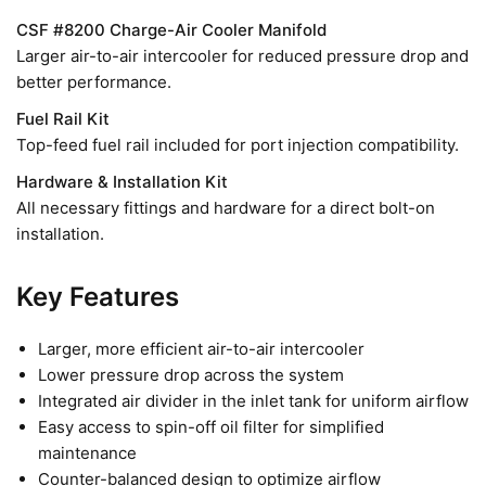
CSF #8200 Charge-Air Cooler Manifold
Larger air-to-air intercooler for reduced pressure drop and
better performance.
Fuel Rail Kit
Top-feed fuel rail included for port injection compatibility.
Hardware & Installation Kit
All necessary fittings and hardware for a direct bolt-on
installation.
Key Features
Larger, more efficient air-to-air intercooler
Lower pressure drop across the system
Integrated air divider in the inlet tank for uniform airflow
Easy access to spin-off oil filter for simplified
maintenance
Counter-balanced design to optimize airflow