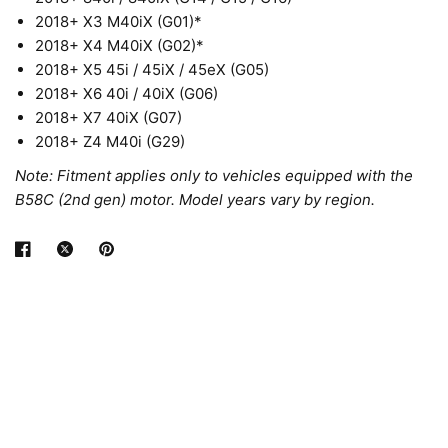
2018+ X3 M40iX (G01)*
2018+ X4 M40iX (G02)*
2018+ X5 45i / 45iX / 45eX (G05)
2018+ X6 40i / 40iX (G06)
2018+ X7 40iX (G07)
2018+ Z4 M40i (G29)
Note: Fitment applies only to vehicles equipped with the
B58C (2nd gen) motor. Model years vary by region.