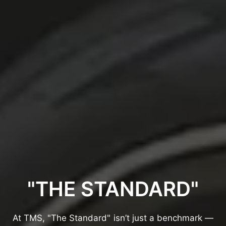
"THE
STANDARD"
At
TMS,
"The
Standard"
isn’t
just
a
benchmark
—