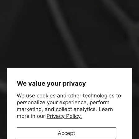
We value your privacy
We use cookies and other technologies to
personalize your experience, perform
marketing, and collect analytics. Learn
more in our
Privacy Policy.
Accept