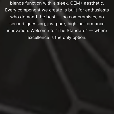
blends
function
with
a
sleek,
OEM+
aesthetic.
Every
component
we
create
is
built
for
enthusiasts
who
demand
the
best
—
no
compromises,
no
second-guessing,
just
pure,
high-performance
innovation.
Welcome
to
"The
Standard"
—
where
excellence
is
the
only
option.