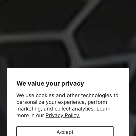
We value your privacy
We use cookies and other technologies to
personalize your experience, perform
marketing, and collect analytics. Learn
more in our
Privacy Policy.
Accept