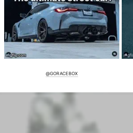
@GORACEBOX