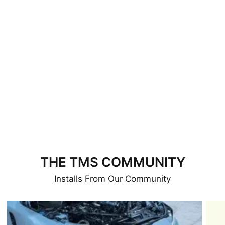
THE TMS COMMUNITY
Installs From Our Community