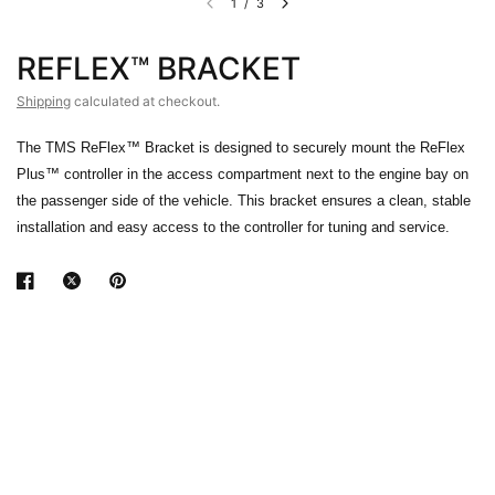
1
/
3
REFLEX™ BRACKET
Shipping
calculated at checkout.
The TMS ReFlex™ Bracket is designed to securely mount the ReFlex
Plus™ controller in the access compartment next to the engine bay on
the passenger side of the vehicle. This bracket ensures a clean, stable
installation and easy access to the controller for tuning and service.