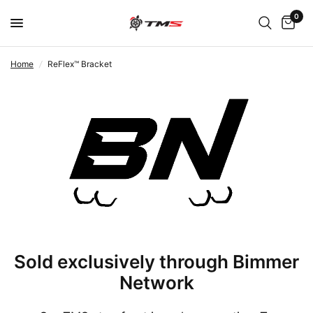
0
Home
/
ReFlex™ Bracket
Sold exclusively through Bimmer
Network