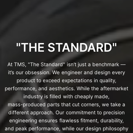
"THE
STANDARD"
At
TMS,
"The
Standard"
isn’t
just
a
benchmark
—
it’s
our
obsession.
We
engineer
and
design
every
product
to
exceed
expectations
in
quality,
performance,
and
aesthetics.
While
the
aftermarket
industry
is
filled
with
cheaply
made,
mass-produced
parts
that
cut
corners,
we
take
a
different
approach.
Our
commitment
to
precision
engineering
ensures
flawless
fitment,
durability,
and
peak
performance,
while
our
design
philosophy