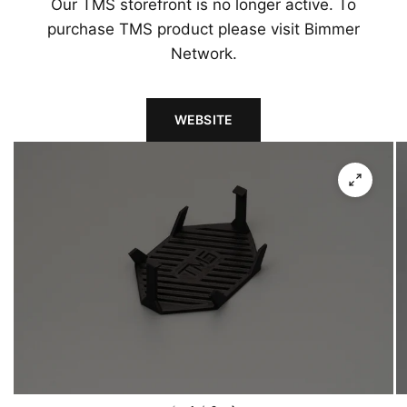
Our TMS storefront is no longer active. To
purchase TMS product please visit Bimmer
Network.
WEBSITE