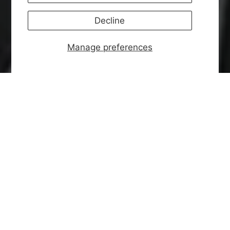
Decline
Manage preferences