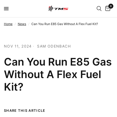
0
Home
/
News
/
Can You Run E85 Gas Without A Flex Fuel Kit?
NOV 11, 2024
SAM ODENBACH
Can You Run E85 Gas
Without A Flex Fuel
Kit?
SHARE THIS ARTICLE