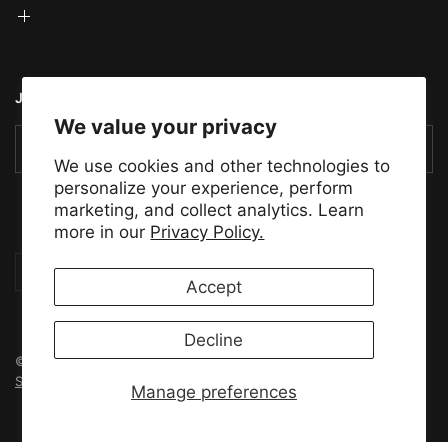
JOIN THE TMS COMMUNITY
We value your privacy
Email
We use cookies and other technologies to
personalize your experience, perform
marketing, and collect analytics. Learn
more in our
Privacy Policy.
Update
Update
country/region
country/region
Accept
Decline
© 2026 Tensility Motor Sports, All rights reserved.
Powered by
Shopify
Manage preferences