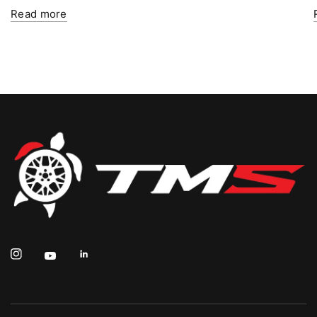
Read more