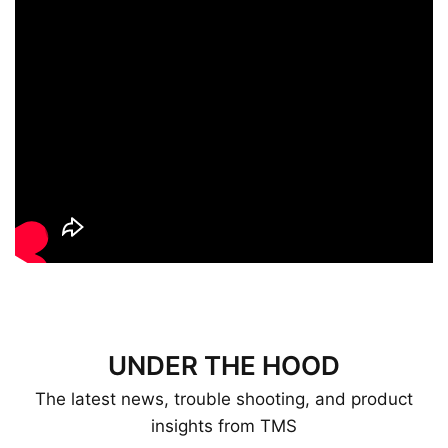
UNDER THE HOOD
The latest news, trouble shooting, and product
insights from TMS