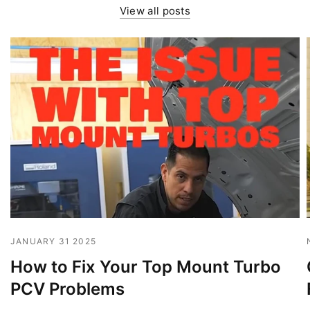
View all posts
JANUARY 31 2025
How to Fix Your Top Mount Turbo
PCV Problems