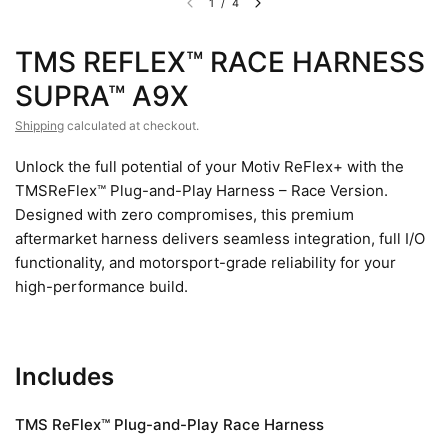
1
/
4
TMS REFLEX™ RACE HARNESS
SUPRA™ A9X
Shipping
calculated at checkout.
Unlock the full potential of your Motiv ReFlex+ with the
TMSReFlex™ Plug-and-Play Harness – Race Version.
Designed with zero compromises, this premium
aftermarket harness delivers seamless integration, full I/O
functionality, and motorsport-grade reliability for your
high-performance build.
Includes
TMS ReFlex™ Plug-and-Play Race Harness