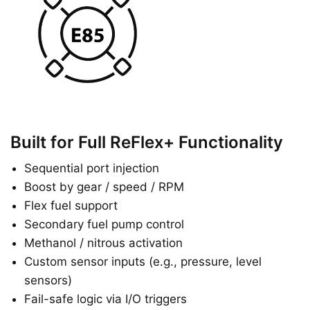
Built for Full ReFlex+ Functionality
Sequential port injection
Boost by gear / speed / RPM
Flex fuel support
Secondary fuel pump control
Methanol / nitrous activation
Custom sensor inputs (e.g., pressure, level
sensors)
Fail-safe logic via I/O triggers