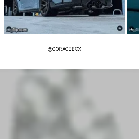
@GORACEBOX