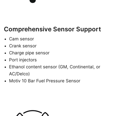
Comprehensive Sensor Support
Cam sensor
Crank sensor
Charge pipe sensor
Port injectors
Ethanol content sensor (GM, Continental, or
AC/Delco)
Motiv 10 Bar Fuel Pressure Sensor