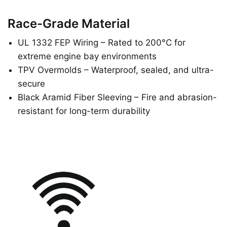
Race-Grade Material
UL 1332 FEP Wiring – Rated to 200°C for
extreme engine bay environments
TPV Overmolds – Waterproof, sealed, and ultra-
secure
Black Aramid Fiber Sleeving – Fire and abrasion-
resistant for long-term durability