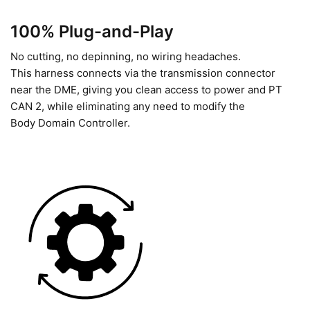
100% Plug-and-Play
No cutting, no depinning, no wiring headaches.
This harness connects via the transmission connector
near the DME, giving you clean access to power and PT
CAN 2, while eliminating any need to modify the
Body Domain Controller.