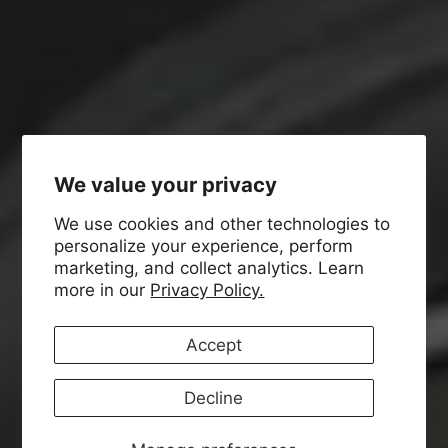
We value your privacy
We use cookies and other technologies to
personalize your experience, perform
marketing, and collect analytics. Learn
more in our
Privacy Policy.
Accept
Decline