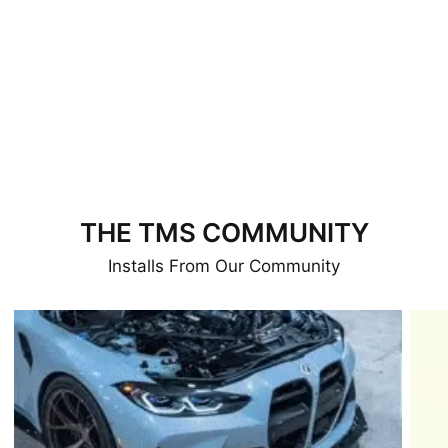
THE TMS COMMUNITY
Installs From Our Community