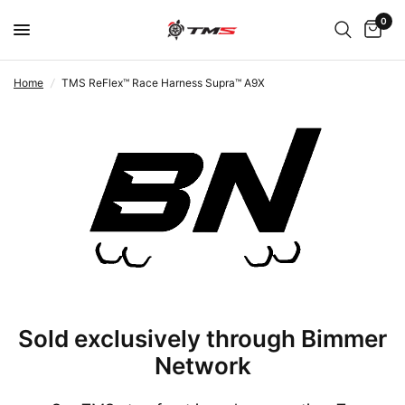
0
Home
/
TMS ReFlex™ Race Harness Supra™ A9X
Sold exclusively through Bimmer
Network