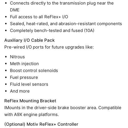
Connects directly to the transmission plug near the
DME
Full access to all ReFlex+ I/O
Sealed, heat-rated, and abrasion-resistant components
Completely bench-tested and fused (10A)
Auxiliary I/O Cable Pack
Pre-wired I/O ports for future upgrades like:
Nitrous
Meth injection
Boost control solenoids
Fuel pressure
Fluid level sensors
And more
ReFlex Mounting Bracket
IMounts in the driver-side brake booster area. Compatible
with A9X engine platforms.
(Optional) Motiv ReFlex+ Controller