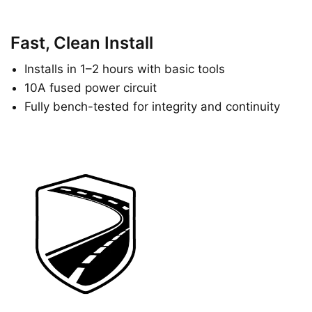
Fast, Clean Install
Installs in 1–2 hours with basic tools
10A fused power circuit
Fully bench-tested for integrity and continuity