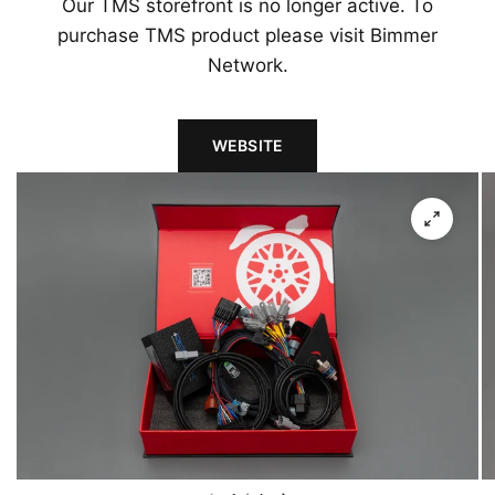
Our TMS storefront is no longer active. To
purchase TMS product please visit Bimmer
Network.
WEBSITE