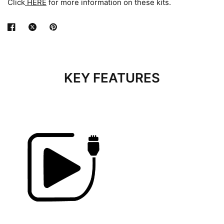
Click
HERE
for more information on these kits.
KEY FEATURES