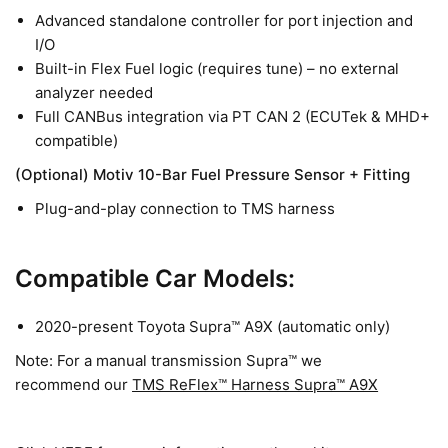
Advanced standalone controller for port injection and
I/O
Built-in Flex Fuel logic (requires tune) – no external
analyzer needed
Full CANBus integration via PT CAN 2 (ECUTek & MHD+
compatible)
(Optional) Motiv 10-Bar Fuel Pressure Sensor + Fitting
Plug-and-play connection to TMS harness
Compatible Car Models:
2020-present Toyota Supra™ A9X (automatic only)
Note: For a manual transmission Supra™ we
recommend our
TMS ReFlex™ Harness Supra™ A9X