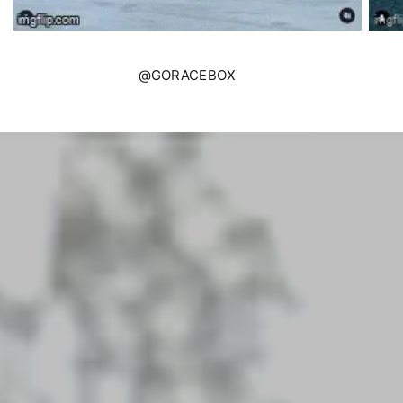
@GORACEBOX