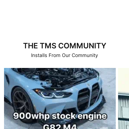
THE TMS COMMUNITY
Installs From Our Community