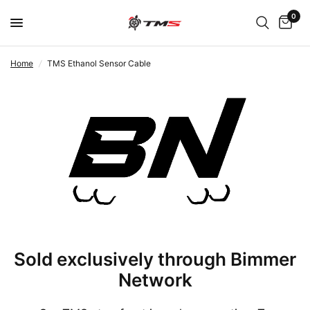
0
Home
/
TMS Ethanol Sensor Cable
Sold exclusively through Bimmer
Network