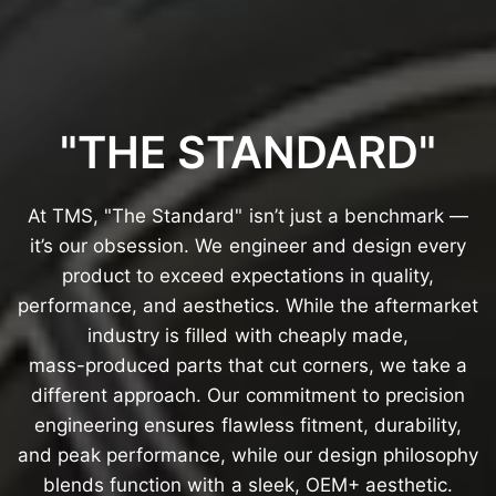
"THE
STANDARD"
At
TMS,
"The
Standard"
isn’t
just
a
benchmark
—
it’s
our
obsession.
We
engineer
and
design
every
product
to
exceed
expectations
in
quality,
performance,
and
aesthetics.
While
the
aftermarket
industry
is
filled
with
cheaply
made,
mass-produced
parts
that
cut
corners,
we
take
a
different
approach.
Our
commitment
to
precision
engineering
ensures
flawless
fitment,
durability,
and
peak
performance,
while
our
design
philosophy
blends
function
with
a
sleek,
OEM+
aesthetic.