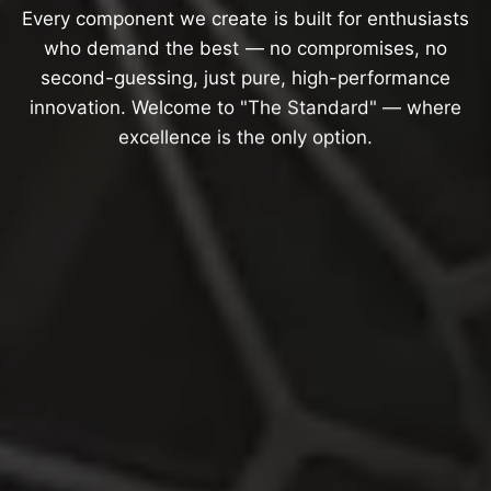
Every
component
we
create
is
built
for
enthusiasts
who
demand
the
best
—
no
compromises,
no
second-guessing,
just
pure,
high-performance
innovation.
Welcome
to
"The
Standard"
—
where
excellence
is
the
only
option.