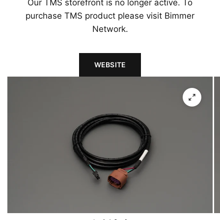
Our TMS storefront is no longer active. To
purchase TMS product please visit Bimmer
Network.
WEBSITE