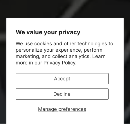
We value your privacy
We use cookies and other technologies to
personalize your experience, perform
marketing, and collect analytics. Learn
more in our
Privacy Policy.
Accept
Decline
Manage preferences