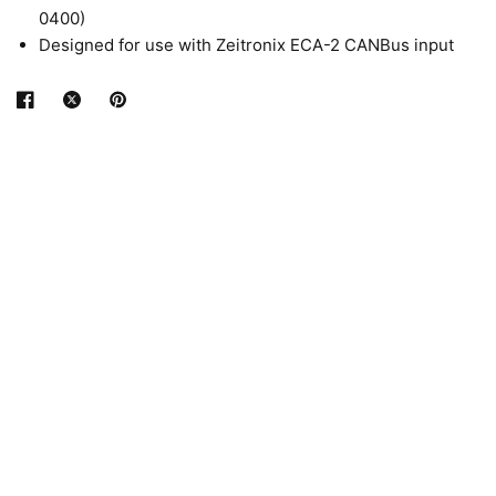
0400)
Designed for use with Zeitronix ECA-2 CANBus input