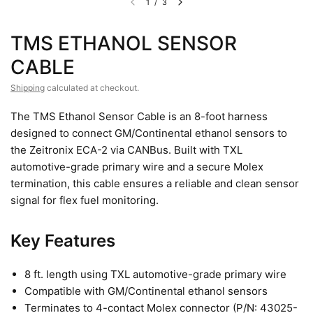
1
/
3
TMS ETHANOL SENSOR
CABLE
Shipping
calculated at checkout.
The TMS Ethanol Sensor Cable is an 8-foot harness
designed to connect GM/Continental ethanol sensors to
the Zeitronix ECA-2 via CANBus. Built with TXL
automotive-grade primary wire and a secure Molex
termination, this cable ensures a reliable and clean sensor
signal for flex fuel monitoring.
Key Features
8 ft. length using TXL automotive-grade primary wire
Compatible with GM/Continental ethanol sensors
Terminates to 4-contact Molex connector (P/N: 43025-